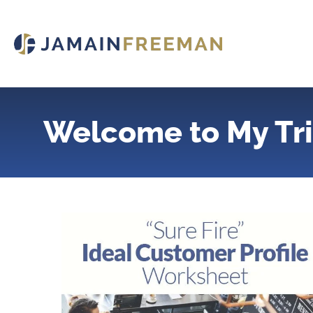
Skip
to
content
Welcome to My Tri