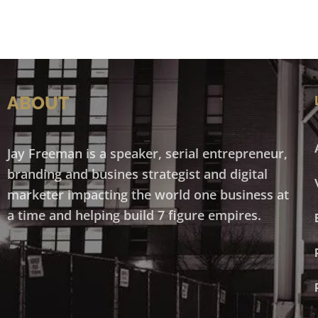
ABOUT
Jay Freeman is a speaker, serial entrepreneur,
branding and busines strategist and digital
marketer impacting the world one business at
a time and helping build 7 figure empires.