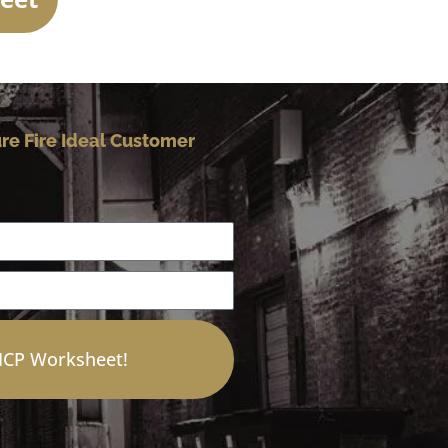
re Fire Ideal Customer
 ICP Worksheet!