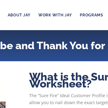
ABOUT JAY
WORK WITH JAY
PROGRAMS
be and Thank You for 
What is the Sur
Worksheet?
The “Sure Fire” Ideal Customer Profile i
allow you to nail down the exact targ