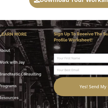
Sign Up To Receive The Su
LEARN MORE
Profile Worksheet!
About
Name
Work with Jay
Email
Brandtastic Consulting
Programs
Yes! Send My
Resources