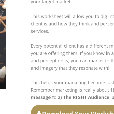
your target market.
This worksheet will allow you to dig in
client is and how they think and perce
services.
Every potential client has a different m
you are offering them. If you know in
and perception is, you can market to 
and imagery that they resonate with!
This helps your marketing become just
Remember marketing is really about
1
message
to
2) The RIGHT Audience
,
Download Your Worksh