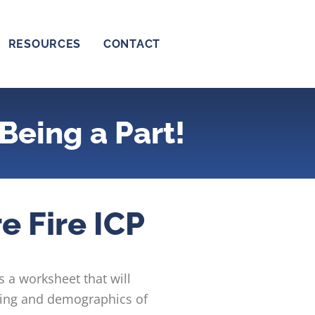
RESOURCES
CONTACT
Being a Part!
e Fire ICP
s a worksheet that will
eting and demographics of