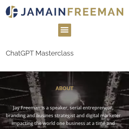
Skip
to
content
Menu
ChatGPT Masterclass
ABOUT
Jay Freeman is a speaker, serial entrepreneur,
branding and busines strategist and digital marketer
impacting the world one business at a time and