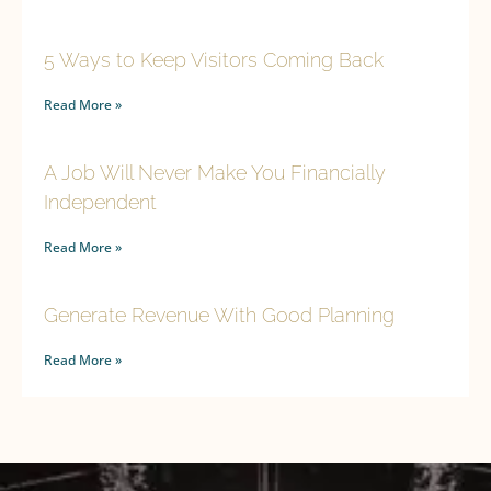
5 Ways to Keep Visitors Coming Back
Read More »
A Job Will Never Make You Financially
Independent
Read More »
Generate Revenue With Good Planning
Read More »