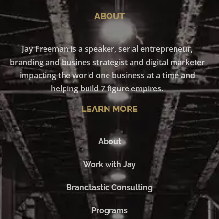
ABOUT
Jay Freeman is a speaker, serial entrepreneur,
branding and busines strategist and digital marketer
impacting the world one business at a time and
helping build 7 figure empires.
LEARN MORE
About
Work with Jay
Brandtastic Consulting
Programs