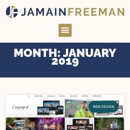
Skip
to
content
Menu
MONTH: JANUARY
2019
WEB DESIGN