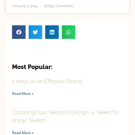
January 3, 2019
18,895 Comments
Most Popular:
5 Keys to An Effective Brand
Read More »
Choosing Your Website Design, a “Need To
Know” Sketch
Read More »