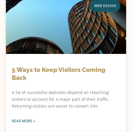
WEB DESIGN
5 Ways to Keep Visitors Coming
Back
A lot of successful websites depend on returning
visitors to account for a major part of their traffic.
Returning visitors are easier to convert into
READ MORE »