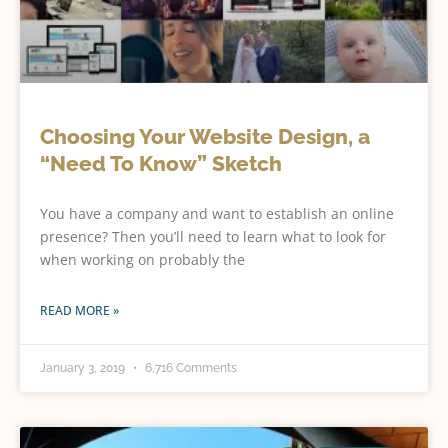
Choosing Your Website Design, a
“Need To Know” Sketch
You have a company and want to establish an online
presence? Then you’ll need to learn what to look for
when working on probably the
READ MORE »
January 3, 2019
6,716 Comments