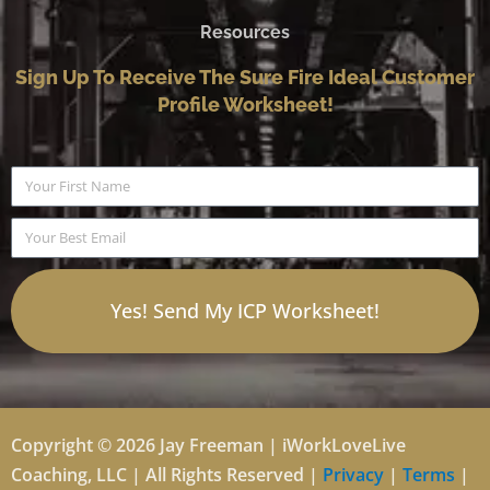
Resources
Sign Up To Receive The Sure Fire Ideal Customer
Profile Worksheet!
Name
Email
Yes! Send My ICP Worksheet!
Copyright © 2026 Jay Freeman | iWorkLoveLive
Coaching, LLC | All Rights Reserved |
Privacy
|
Terms
|